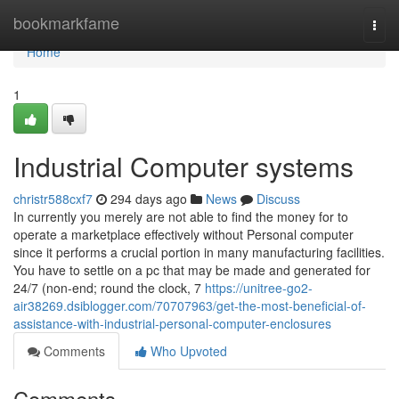
Home
bookmarkfame
Togg
navi
Home
1
Industrial Computer systems
christr588cxf7
294 days ago
News
Discuss
In currently you merely are not able to find the money for to
operate a marketplace effectively without Personal computer
since it performs a crucial portion in many manufacturing facilities.
You have to settle on a pc that may be made and generated for
24/7 (non-end; round the clock, 7
https://unitree-go2-
air38269.dsiblogger.com/70707963/get-the-most-beneficial-of-
assistance-with-industrial-personal-computer-enclosures
Comments
Who Upvoted
Comments