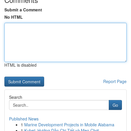
Submit a Comment
No HTML
HTML is disabled
Report Page
Search
Go
Published News
1
Marine Development Projects in Mobile Alabama
1
Kubet: Hướng Dẫn Chi Tiết và Mẹo Chơi