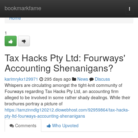
Home
bookmarkfame
Togg
navi
Home
1
Tax Hacks Pty Ltd: Fourways'
Accounting Shenanigans?
karimrykx129971
295 days ago
News
Discuss
Whispers are circulating amongst the tight-knit community of
Fourways regarding Tax Hacks Pty Ltd, an accounting firm
alleged to be involved in some rather shady dealings. While their
brochures portray a picture of
https://tamzinndlg120212.diowebhost.com/92959864/tax-hacks-
pty-ltd-fourways-accounting-shenanigans
Comments
Who Upvoted