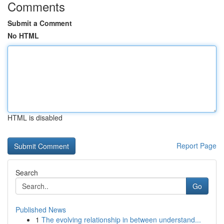
Comments
Submit a Comment
No HTML
HTML is disabled
Report Page
Search
Go
Published News
1
The evolving relationship in between understand...