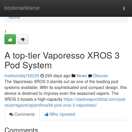
Home
bookmarkfame
Togg
navi
Home
1
A top-tier Vaporesso XROS 3
Pod System
matteovidq152229
295 days ago
News
Discuss
The Vaporesso XROS 3 stands out as one of the leading pod
systems available. With its sophisticated and compact design, this
device is destined to impress even the seasoned vapers. The
XROS 3 boasts a high-capacity
https://ciadovaporoficial.com/pod-
recarregavel/aparelhos/kit-pod-xros-3-vaporesso/
Comments
Who Upvoted
Comments