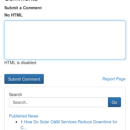
Submit a Comment
No HTML
HTML is disabled
Report Page
Search
Go
Published News
1
How Do Solar O&M Services Reduce Downtime for
C...