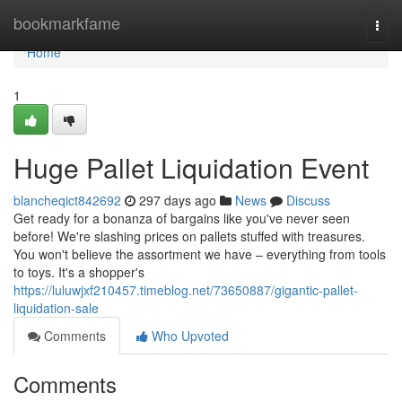
Home
bookmarkfame
Togg
navi
Home
1
Huge Pallet Liquidation Event
blancheqict842692
297 days ago
News
Discuss
Get ready for a bonanza of bargains like you've never seen
before! We're slashing prices on pallets stuffed with treasures.
You won't believe the assortment we have – everything from tools
to toys. It's a shopper's
https://luluwjxf210457.timeblog.net/73650887/gigantic-pallet-
liquidation-sale
Comments
Who Upvoted
Comments