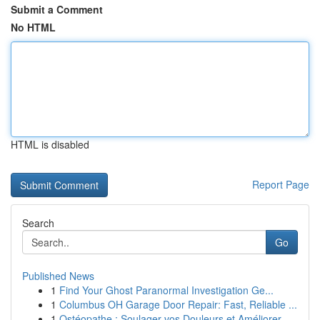
Submit a Comment
No HTML
HTML is disabled
Report Page
Search
Go
Published News
1
Find Your Ghost Paranormal Investigation Ge...
1
Columbus OH Garage Door Repair: Fast, Reliable ...
1
Ostéopathe : Soulager vos Douleurs et Améliorer...