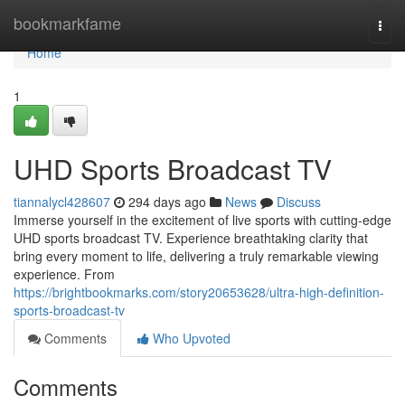
Home
bookmarkfame
Togg
navi
Home
1
UHD Sports Broadcast TV
tiannalycl428607
294 days ago
News
Discuss
Immerse yourself in the excitement of live sports with cutting-edge
UHD sports broadcast TV. Experience breathtaking clarity that
bring every moment to life, delivering a truly remarkable viewing
experience. From
https://brightbookmarks.com/story20653628/ultra-high-definition-
sports-broadcast-tv
Comments
Who Upvoted
Comments