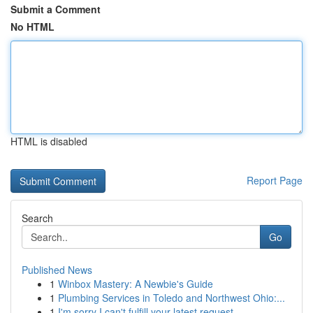
Submit a Comment
No HTML
HTML is disabled
Report Page
Search
Go
Published News
1
Winbox Mastery: A Newbie's Guide
1
Plumbing Services in Toledo and Northwest Ohio:...
1
I'm sorry I can't fulfill your latest request.