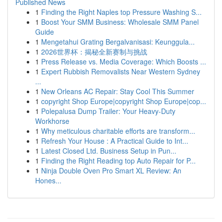
Published News
1
Finding the Right Naples top Pressure Washing S...
1
Boost Your SMM Business: Wholesale SMM Panel
Guide
1
Mengetahui Grating Bergalvanisasi: Keunggula...
1
2026世界杯：揭秘全新赛制与挑战
1
Press Release vs. Media Coverage: Which Boosts ...
1
Expert Rubbish Removalists Near Western Sydney
...
1
New Orleans AC Repair: Stay Cool This Summer
1
copyright Shop Europe|copyright Shop Europe|cop...
1
Polepalusa Dump Trailer: Your Heavy-Duty
Workhorse
1
Why meticulous charitable efforts are transform...
1
Refresh Your House : A Practical Guide to Int...
1
Latest Closed Ltd. Business Setup in Pun...
1
Finding the Right Reading top Auto Repair for P...
1
Ninja Double Oven Pro Smart XL Review: An
Hones...