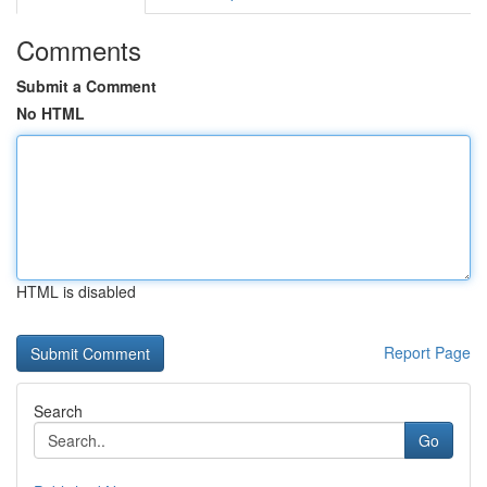
Comments
Submit a Comment
No HTML
HTML is disabled
Report Page
Search
Go