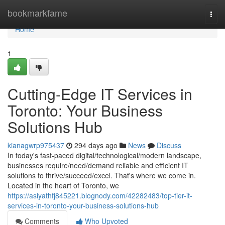
Home
bookmarkfame
Togg
navi
Home
1
Cutting-Edge IT Services in
Toronto: Your Business
Solutions Hub
kianagwrp975437
294 days ago
News
Discuss
In today's fast-paced digital/technological/modern landscape,
businesses require/need/demand reliable and efficient IT
solutions to thrive/succeed/excel. That's where we come in.
Located in the heart of Toronto, we
https://asiyathfj845221.blognody.com/42282483/top-tier-it-
services-in-toronto-your-business-solutions-hub
Comments
Who Upvoted