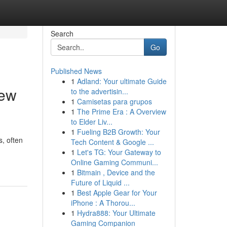
Search
Go
Published News
1
Adland: Your ultimate Guide
iew
to the advertisin...
1
Camisetas para grupos
1
The Prime Era : A Overview
to Elder Liv...
1
Fueling B2B Growth: Your
s, often
Tech Content & Google ...
1
Let's TG: Your Gateway to
Online Gaming Communi...
1
Bitmain , Device and the
Future of Liquid ...
1
Best Apple Gear for Your
iPhone : A Thorou...
1
Hydra888: Your Ultimate
Gaming Companion