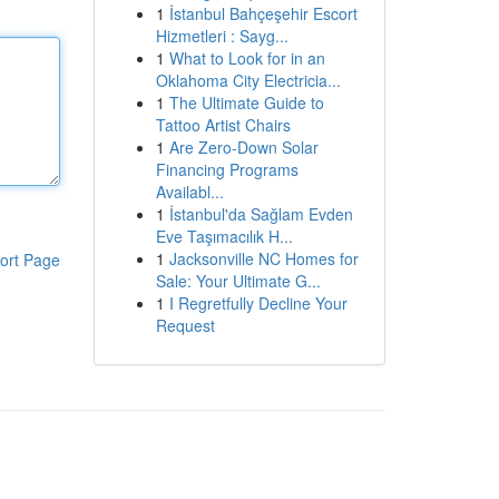
1
İstanbul Bahçeşehir Escort
Hizmetleri : Sayg...
1
What to Look for in an
Oklahoma City Electricia...
1
The Ultimate Guide to
Tattoo Artist Chairs
1
Are Zero-Down Solar
Financing Programs
Availabl...
1
İstanbul'da Sağlam Evden
Eve Taşımacılık H...
1
Jacksonville NC Homes for
ort Page
Sale: Your Ultimate G...
1
I Regretfully Decline Your
Request