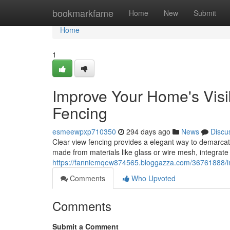
Home
bookmarkfame
Home
New
Submit
Home
1
Improve Your Home's Visib
Fencing
esmeewpxp710350
294 days ago
News
Discu
Clear view fencing provides a elegant way to demarcate
made from materials like glass or wire mesh, integrate
https://fanniemqew874565.bloggazza.com/36761888/impr
Comments
Who Upvoted
Comments
Submit a Comment