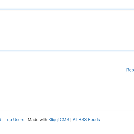
Rep
d
|
Top Users
| Made with
Kliqqi CMS
|
All RSS Feeds