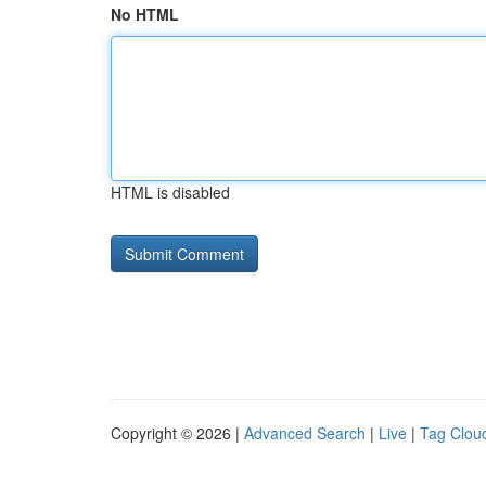
No HTML
HTML is disabled
Copyright © 2026 |
Advanced Search
|
Live
|
Tag Clou