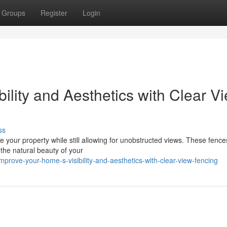
Groups
Register
Login
ility and Aesthetics with Clear V
ss
 your property while still allowing for unobstructed views. These fence
 the natural beauty of your
ove-your-home-s-visibility-and-aesthetics-with-clear-view-fencing