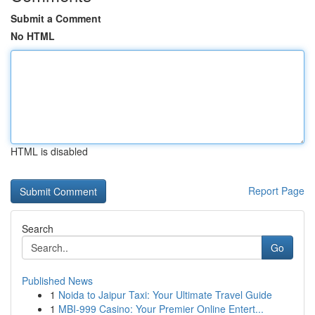
Submit a Comment
No HTML
HTML is disabled
Report Page
Search
Go
Published News
1
Noida to Jaipur Taxi: Your Ultimate Travel Guide
1
MBI-999 Casino: Your Premier Online Entert...