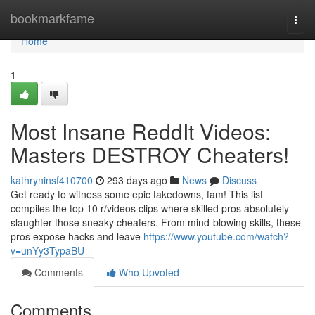
Home
bookmarkfame
Togg
navi
Home
1
Most Insane ReddIt Videos:
Masters DESTROY Cheaters!
kathryninsf410700
293 days ago
News
Discuss
Get ready to witness some epic takedowns, fam! This list
compiles the top 10 r/videos clips where skilled pros absolutely
slaughter those sneaky cheaters. From mind-blowing skills, these
pros expose hacks and leave
https://www.youtube.com/watch?
v=unYy3TypaBU
Comments
Who Upvoted
Comments