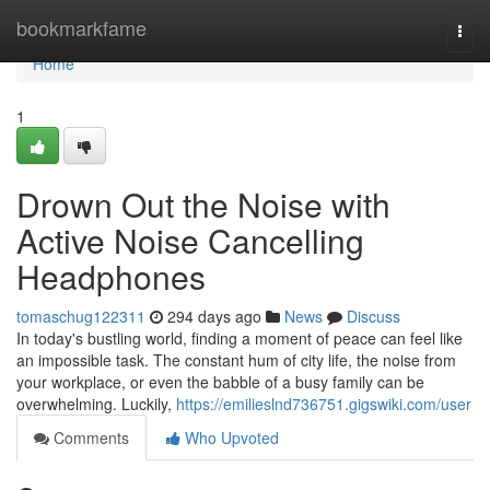
Home
bookmarkfame
Togg
navi
Home
1
Drown Out the Noise with
Active Noise Cancelling
Headphones
tomaschug122311
294 days ago
News
Discuss
In today's bustling world, finding a moment of peace can feel like
an impossible task. The constant hum of city life, the noise from
your workplace, or even the babble of a busy family can be
overwhelming. Luckily,
https://emilieslnd736751.gigswiki.com/user
Comments
Who Upvoted