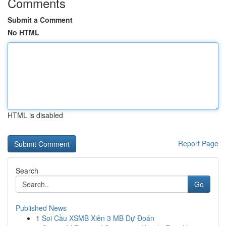
Comments
Submit a Comment
No HTML
HTML is disabled
Report Page
Search
Go
Published News
1
Soi Cầu XSMB Xiên 3 MB Dự Đoán