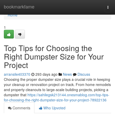
Home
bookmarkfame
Togg
navi
Home
1
Top Tips for Choosing the
Right Dumpster Size for Your
Project
arransile403370
293 days ago
News
Discuss
Choosing the proper dumpster size plays a crucial role in keeping
your cleanup or renovation project on track. From home remodels
and property cleanouts to large-scale building projects, picking a
dumpster that
https://sahilegsk213144.onesmablog.com/top-tips-
for-choosing-the-right-dumpster-size-for-your-project-78922136
Comments
Who Upvoted