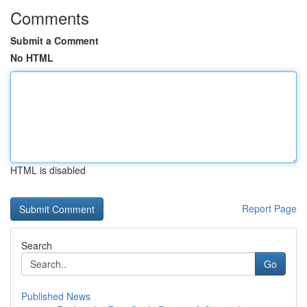
Comments
Submit a Comment
No HTML
HTML is disabled
Report Page
Search
Go
Published News