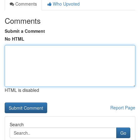
Comments
Who Upvoted
Comments
Submit a Comment
No HTML
HTML is disabled
Report Page
Search
Go