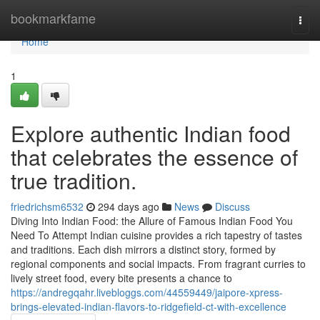
Home
bookmarkfame
Togg
navi
Home
1
Explore authentic Indian food
that celebrates the essence of
true tradition.
friedrichsm6532
294 days ago
News
Discuss
Diving Into Indian Food: the Allure of Famous Indian Food You
Need To Attempt Indian cuisine provides a rich tapestry of tastes
and traditions. Each dish mirrors a distinct story, formed by
regional components and social impacts. From fragrant curries to
lively street food, every bite presents a chance to
https://andregqahr.livebloggs.com/44559449/jaipore-xpress-
brings-elevated-indian-flavors-to-ridgefield-ct-with-excellence