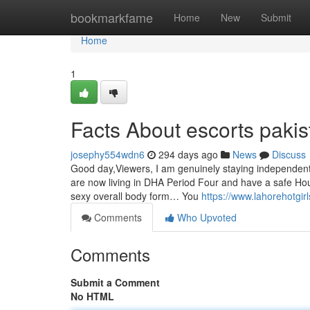
Home
bookmarkfame
Home
New
Submit
Home
1
Facts About escorts paki
josephy554wdn6
294 days ago
News
Discuss
Good day,Viewers, I am genuinely staying independently
are now living in DHA Period Four and have a safe Hou
sexy overall body form… You
https://www.lahorehotgir
Comments
Who Upvoted
Comments
Submit a Comment
No HTML