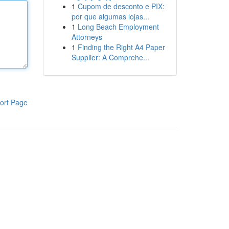
1
Cupom de desconto e PIX:
por que algumas lojas...
1
Long Beach Employment
Attorneys
1
Finding the Right A4 Paper
Supplier: A Comprehe...
ort Page