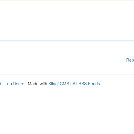
Rep
d
|
Top Users
| Made with
Kliqqi CMS
|
All RSS Feeds