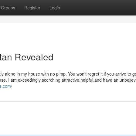
Groups
Register
Login
stan Revealed
 alone in my house with no pimp. You won't regret it if you arrive to g
se. I am exceedingly scorching,attractive,helpful,and have an unbeliev
ls.com/