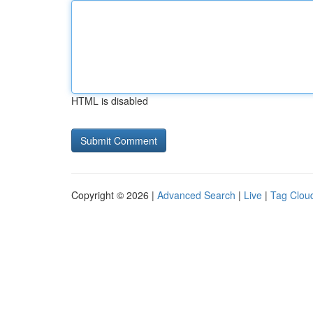
HTML is disabled
Copyright © 2026 |
Advanced Search
|
Live
|
Tag Clou