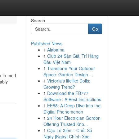
Search
Go
Published News
1
Alabama
1
Club 24 Sàn Giải Trí Hàng
Đầu Việt Nam
1
Transform Your Outdoor
Space: Garden Design ...
o to me I
1
Victoria's lifelike Dolls:
ably
Growing Trend?
1
Download the FB777
Software : A Best Instructions
1
EE88: A Deep Dive into the
Digital Phenomenon
1
24 Hour Electrician Gordon
Offering Trusted Kno...
1
Cặp Lô Xiên – Chốt Số
Ngày [Ngày] Chính Xác!