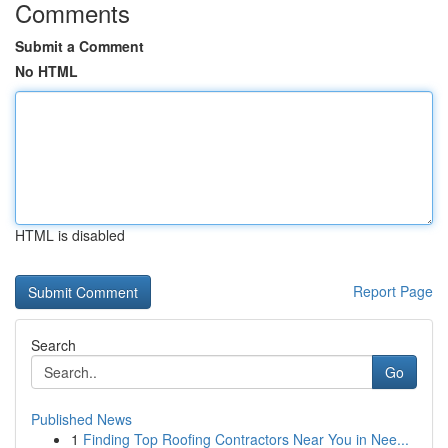
Comments
Submit a Comment
No HTML
HTML is disabled
Report Page
Search
Go
Published News
1
Finding Top Roofing Contractors Near You in Nee...