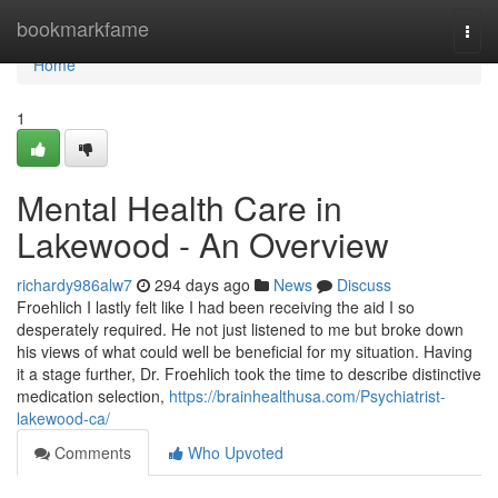
Home
bookmarkfame
Togg
navi
Home
1
Mental Health Care in
Lakewood - An Overview
richardy986alw7
294 days ago
News
Discuss
Froehlich I lastly felt like I had been receiving the aid I so
desperately required. He not just listened to me but broke down
his views of what could well be beneficial for my situation. Having
it a stage further, Dr. Froehlich took the time to describe distinctive
medication selection,
https://brainhealthusa.com/Psychiatrist-
lakewood-ca/
Comments
Who Upvoted