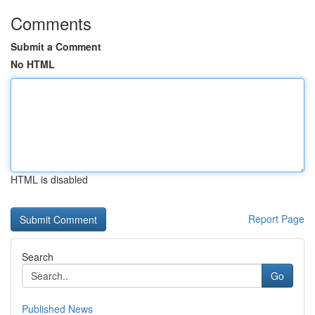
Comments
Submit a Comment
No HTML
HTML is disabled
Report Page
Search
Go
Published News