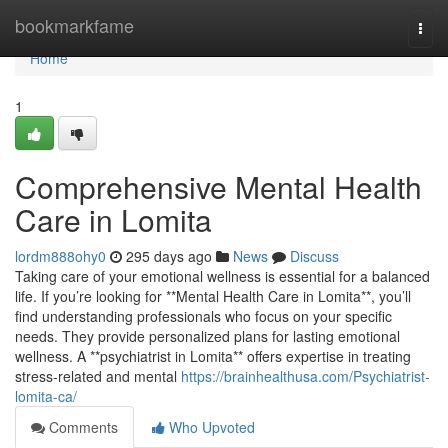
Home
bookmarkfame
Togg
navi
Home
1
Comprehensive Mental Health
Care in Lomita
lordm888ohy0
295 days ago
News
Discuss
Taking care of your emotional wellness is essential for a balanced
life. If you’re looking for **Mental Health Care in Lomita**, you’ll
find understanding professionals who focus on your specific
needs. They provide personalized plans for lasting emotional
wellness. A **psychiatrist in Lomita** offers expertise in treating
stress-related and mental
https://brainhealthusa.com/Psychiatrist-
lomita-ca/
Comments
Who Upvoted