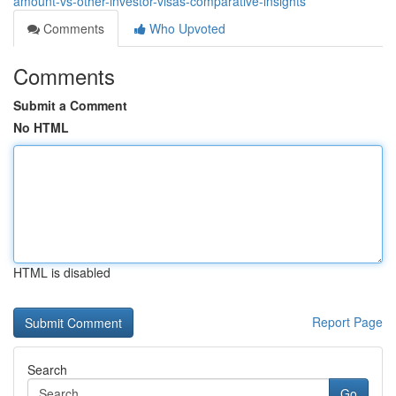
amount-vs-other-investor-visas-comparative-insights
Comments
Who Upvoted
Comments
Submit a Comment
No HTML
HTML is disabled
Report Page
Search
Go