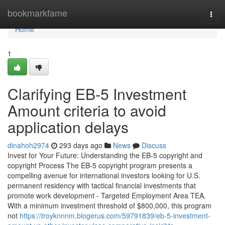
Home
bookmarkfame
Togg
navi
Home
1
Clarifying EB-5 Investment
Amount criteria to avoid
application delays
dinahoh2974
293 days ago
News
Discuss
Invest for Your Future: Understanding the EB-5 copyright and
copyright Process The EB-5 copyright program presents a
compelling avenue for international investors looking for U.S.
permanent residency with tactical financial investments that
promote work development - Targeted Employment Area TEA.
With a minimum investment threshold of $800,000, this program
not
https://troyknnnm.blogerus.com/59791839/eb-5-investment-