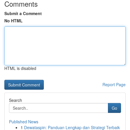
Comments
Submit a Comment
No HTML
HTML is disabled
Report Page
Search
Go
Published News
1
Dewataspin: Panduan Lengkap dan Strategi Terbaik