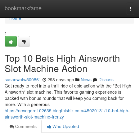
Home
bookmarkfame
Togg
navi
Home
1
Top 10 Bets High Ainsworth
Slot Machine Action
susanwatw500861
293 days ago
News
Discuss
Get ready to reel into a thrill ride of epic action with the "Bet High
Ainsworth" slot machine. This favorite gaming experience is
packed with bonus rounds that will keep you coming back for
more. With a generous
https://nevegdrd102635.blogthisbiz.com/45020131/10-bet-high-
ainsworth-slot-machine-frenzy
Comments
Who Upvoted