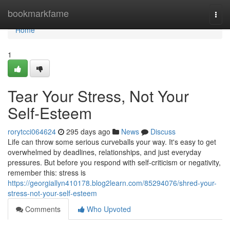
Home
bookmarkfame
Togg
navi
Home
1
Tear Your Stress, Not Your
Self-Esteem
rorytcci064624
295 days ago
News
Discuss
Life can throw some serious curveballs your way. It's easy to get
overwhelmed by deadlines, relationships, and just everyday
pressures. But before you respond with self-criticism or negativity,
remember this: stress is
https://georgiallyn410178.blog2learn.com/85294076/shred-your-
stress-not-your-self-esteem
Comments
Who Upvoted