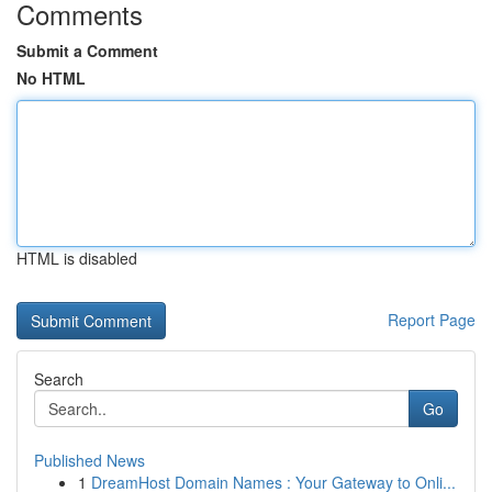
Comments
Submit a Comment
No HTML
HTML is disabled
Report Page
Search
Go
Published News
1
DreamHost Domain Names : Your Gateway to Onli...