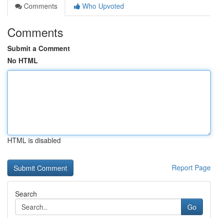
Comments
Who Upvoted
Comments
Submit a Comment
No HTML
HTML is disabled
Report Page
Search
Go