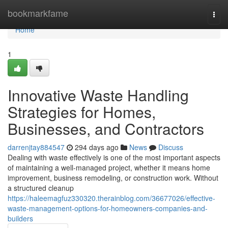
Home
bookmarkfame
Togg
navi
Home
1
Innovative Waste Handling
Strategies for Homes,
Businesses, and Contractors
darrenjtay884547
294 days ago
News
Discuss
Dealing with waste effectively is one of the most important aspects
of maintaining a well-managed project, whether it means home
improvement, business remodeling, or construction work. Without
a structured cleanup
https://haleemagfuz330320.therainblog.com/36677026/effective-
waste-management-options-for-homeowners-companies-and-
builders