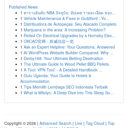
Published News
1
ตารางอันดับ NBA ปัจจุบัน: อัปเดต รายละเอียด ของ...
1
Vehicle Maintenance & Fixes in Guildford : Yo...
1
Distribuidora de Autopeças: Seu Atacado Completo
1
Marijuana in the area: A Increasing Problem?
1
Relied On Electrical Upgrades by a Hornsby Elec...
1
OKCAO官网：权威信息一览
1
Ask an Expert Helpline: Your Questions, Answered
1
AI WordPress Website Builder Compared: Why ...
1
Derby168: Your Ultimate Betting Destination
1
The Ultimate Guide to Wood Pellet BBQ Pellets
1
A Tool: VPN Tool: - A Detailed Handbook ...
1
Gulu Uganda: Your Guide to Hotels &
Accommodation
1
Tips Memilih Lembaga SEO Indonesia Terbaik
1
What is Mitolyn: A Deep Dive into This Sleep Su...
Copyright © 2026 |
Advanced Search
|
Live
|
Tag Cloud
|
Top