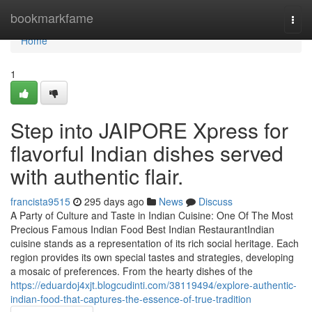
Home
bookmarkfame
Togg
navi
Home
1
Step into JAIPORE Xpress for
flavorful Indian dishes served
with authentic flair.
francista9515
295 days ago
News
Discuss
A Party of Culture and Taste in Indian Cuisine: One Of The Most
Precious Famous Indian Food Best Indian RestaurantIndian
cuisine stands as a representation of its rich social heritage. Each
region provides its own special tastes and strategies, developing
a mosaic of preferences. From the hearty dishes of the
https://eduardoj4xjt.blogcudinti.com/38119494/explore-authentic-
indian-food-that-captures-the-essence-of-true-tradition