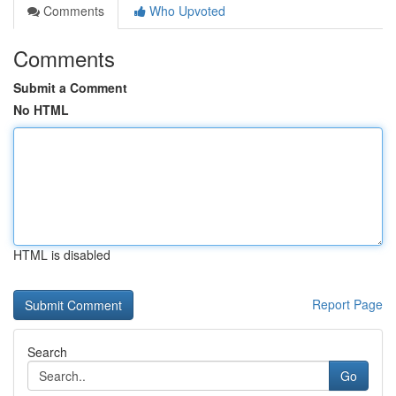
Comments
Who Upvoted
Comments
Submit a Comment
No HTML
HTML is disabled
Report Page
Search
Go