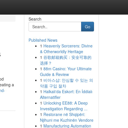
Search
Go
Published News
1
Heavenly Sorcerers: Divine
s
& Otherworldly Heritage
1
谷歌邮箱购买：安全可靠的
选择？
1
88m Casino: Your Ultimate
Guide & Review
od
1
비아스샵: 안심할 수 있는 의
eating a
약품 구입 절차
nd-
1
Halkalı'da Eskort: En İddialı
Alternatifler
1
Unlocking EE88: A Deep
Investigation Regarding ...
1
Restorane në Shqipëri:
Njihuni me Kuzhinën Vendore
1
Manufacturing Automation