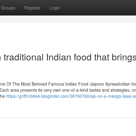
Groups
Register
Login
traditional Indian food that bring
: One Of The Most Beloved Famous Indian Food Jaipore XpressIndian fo
. Each area presents its very own one-of-a-kind tastes and strategies, cr
 the
https://griffin3de4i.bloginder.com/38700760/sip-on-a-mango-lassi-a