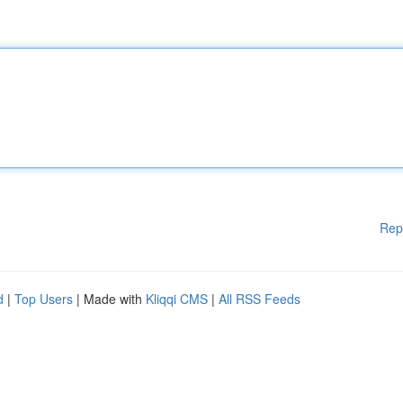
Rep
d
|
Top Users
| Made with
Kliqqi CMS
|
All RSS Feeds