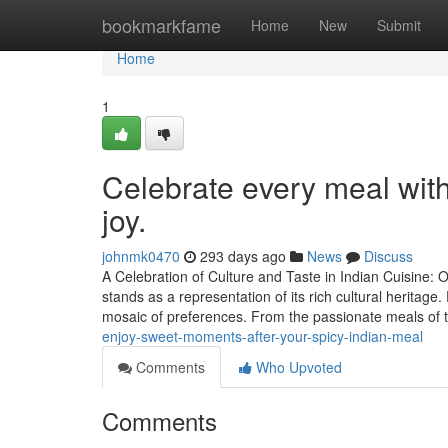
Home
bookmarkfame
Home
New
Submit
Home
1
Celebrate every meal with 
joy.
johnmk0470
293 days ago
News
Discuss
A Celebration of Culture and Taste in Indian Cuisine
stands as a representation of its rich cultural heritage
mosaic of preferences. From the passionate meals of
enjoy-sweet-moments-after-your-spicy-indian-meal
Comments
Who Upvoted
Comments