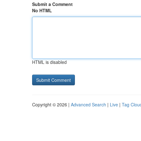
Submit a Comment
No HTML
HTML is disabled
Copyright © 2026 |
Advanced Search
|
Live
|
Tag Clou