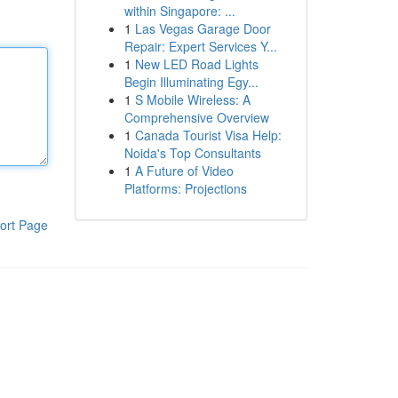
within Singapore: ...
1
Las Vegas Garage Door
Repair: Expert Services Y...
1
New LED Road Lights
Begin Illuminating Egy...
1
S Mobile Wireless: A
Comprehensive Overview
1
Canada Tourist Visa Help:
Noida's Top Consultants
1
A Future of Video
Platforms: Projections
ort Page