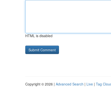
HTML is disabled
Copyright © 2026 |
Advanced Search
|
Live
|
Tag Clou