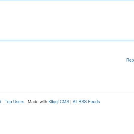
Rep
d
|
Top Users
| Made with
Kliqqi CMS
|
All RSS Feeds