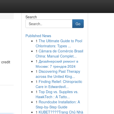
Search
Go
Published News
1
The Ultimate Guide to Pool
Chlorinators: Types ...
1
Câmara de Comércio Brasil
China: Manual Complet...
1
Дизайнерский ремонт в
 credit
Москве: 7 трендов 2024
1
Discovering Past Therapy
across the United King...
1
Finding Relief: Chiropractic
Care in Edwardsvil...
1
Top Dog vs. Supplies vs.
HawkTech : A Tatto...
1
Roundcube Installation: A
Step-by-Step Guide
1
KUBET????️Trang Chủ Nhà