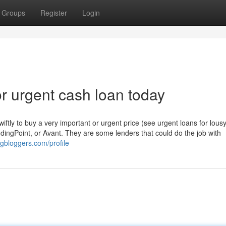
Groups
Register
Login
 urgent cash loan today
tly to buy a very important or urgent price (see urgent loans for lousy
ndingPoint, or Avant. They are some lenders that could do the job with
dgbloggers.com/profile