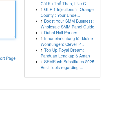
Cái Ku Thể Thao, Live C...
1
GLP-1 Injections in Orange
County : Your Unde...
1
Boost Your SMM Business:
Wholesale SMM Panel Guide
1
Dubai Nail Parlors
1
Inneneinrichtung für kleine
Wohnungen: Clever P...
1
Top Up Royal Dream:
Panduan Lengkap & Aman
ort Page
1
SEMRush Substitutes 2025:
Best Tools regarding ...