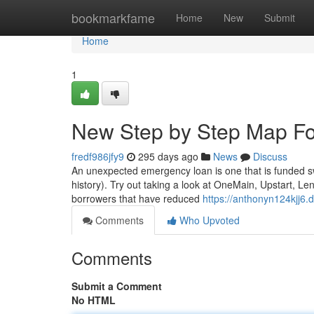
Home
bookmarkfame
Home
New
Submit
Home
1
New Step by Step Map For
fredf986jfy9
295 days ago
News
Discuss
An unexpected emergency loan is one that is funded swif
history). Try out taking a look at OneMain, Upstart, Le
borrowers that have reduced
https://anthonyn124kjj6.
Comments
Who Upvoted
Comments
Submit a Comment
No HTML