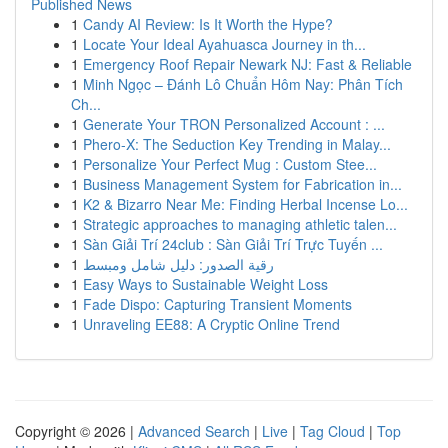
Published News
1
Candy AI Review: Is It Worth the Hype?
1
Locate Your Ideal Ayahuasca Journey in th...
1
Emergency Roof Repair Newark NJ: Fast & Reliable
1
Minh Ngọc – Đánh Lô Chuẩn Hôm Nay: Phân Tích
Ch...
1
Generate Your TRON Personalized Account : ...
1
Phero-X: The Seduction Key Trending in Malay...
1
Personalize Your Perfect Mug : Custom Stee...
1
Business Management System for Fabrication in...
1
K2 & Bizarro Near Me: Finding Herbal Incense Lo...
1
Strategic approaches to managing athletic talen...
1
Sàn Giải Trí 24club : Sàn Giải Trí Trực Tuyến ...
1
رقية الصدور: دليل شامل ومبسط
1
Easy Ways to Sustainable Weight Loss
1
Fade Dispo: Capturing Transient Moments
1
Unraveling EE88: A Cryptic Online Trend
Copyright © 2026 |
Advanced Search
|
Live
|
Tag Cloud
|
Top