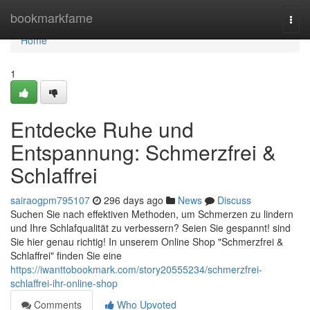
Home
bookmarkfame
Togg
navi
Home
1
Entdecke Ruhe und
Entspannung: Schmerzfrei &
Schlaffrei
sairaogpm795107
296 days ago
News
Discuss
Suchen Sie nach effektiven Methoden, um Schmerzen zu lindern
und Ihre Schlafqualität zu verbessern? Seien Sie gespannt! sind
Sie hier genau richtig! In unserem Online Shop "Schmerzfrei &
Schlaffrei" finden Sie eine
https://iwanttobookmark.com/story20555234/schmerzfrei-
schlaffrei-ihr-online-shop
Comments
Who Upvoted