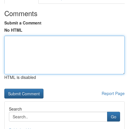
Comments
Submit a Comment
No HTML
HTML is disabled
Report Page
Search
Go