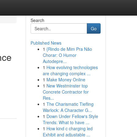
Search
Go
Published News
1
{Rindo de Mim Pra Não
nce
Chorar: O Humor
Autodepre...
1
How evolving technologies
are changing complex ...
1
Make Money Online
1
New Westminster top
Concrete Contractor for
Res...
1
The Charismatic Tiefling
Warlock: A Character G...
1
Down Under Fellow's Style
Trends: What to have ...
1
How kind c charging led
Exhibit and adjustable ...