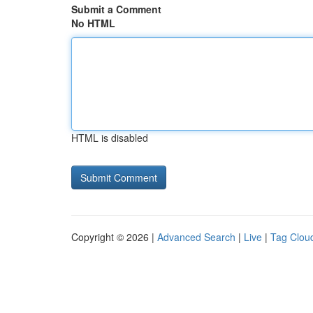
Submit a Comment
No HTML
HTML is disabled
Copyright © 2026 |
Advanced Search
|
Live
|
Tag Clou