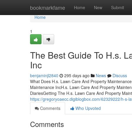
Home
bookmarkfame
Home
New
Submit
Home
1
The Best Guide To H.s. 
Inc
benjaminjl2840
295 days ago
News
Discuss
What Does H.s. Lawn Care And Property Maintenance 
Maintenance IncH.s. Lawn Care And Property Mainten
DiariesGetting The H.s. Lawn Care And Property Mai
https://gregoryoaecc.digiblogbox.com/62329222/h-s-l
Comments
Who Upvoted
Comments