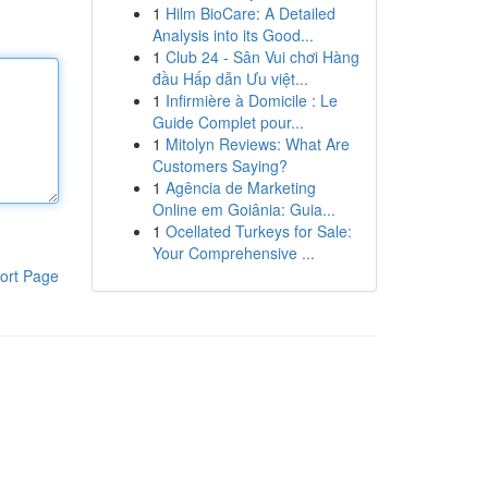
1
Hilm BioCare: A Detailed
Analysis into its Good...
1
Club 24 - Sân Vui chơi Hàng
đầu Hấp dẫn Ưu việt...
1
Infirmière à Domicile : Le
Guide Complet pour...
1
Mitolyn Reviews: What Are
Customers Saying?
1
Agência de Marketing
Online em Goiânia: Guia...
1
Ocellated Turkeys for Sale:
Your Comprehensive ...
ort Page