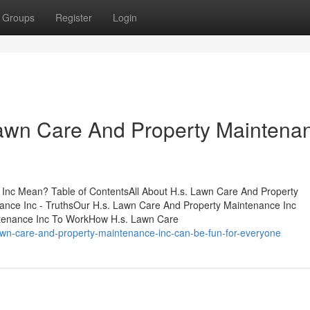
Groups
Register
Login
Lawn Care And Property Maintena
Inc Mean? Table of ContentsAll About H.s. Lawn Care And Property
ance Inc - TruthsOur H.s. Lawn Care And Property Maintenance Inc
ntenance Inc To WorkHow H.s. Lawn Care
awn-care-and-property-maintenance-inc-can-be-fun-for-everyone