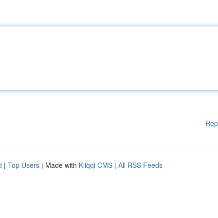
Rep
d
|
Top Users
| Made with
Kliqqi CMS
|
All RSS Feeds