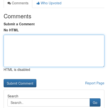
Comments
Who Upvoted
Comments
Submit a Comment
No HTML
HTML is disabled
Report Page
Search
Go