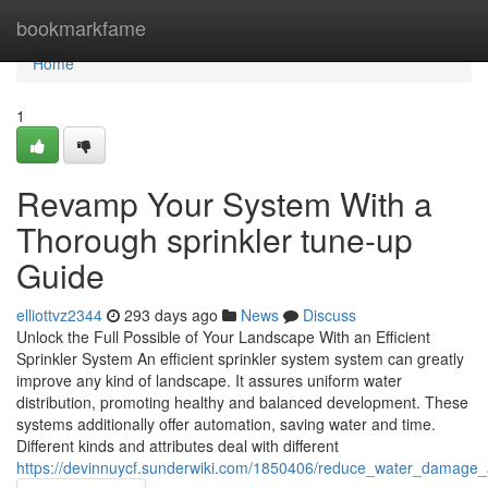
Home
bookmarkfame
Home
1
Revamp Your System With a
Thorough sprinkler tune-up
Guide
elliottvz2344
293 days ago
News
Discuss
Unlock the Full Possible of Your Landscape With an Efficient
Sprinkler System An efficient sprinkler system system can greatly
improve any kind of landscape. It assures uniform water
distribution, promoting healthy and balanced development. These
systems additionally offer automation, saving water and time.
Different kinds and attributes deal with different
https://devinnuycf.sunderwiki.com/1850406/reduce_water_damage