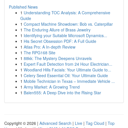
Published News
1
Understanding TOC Analysis: A Comprehensive
Guide
1
Compact Machine Showdown: Bob vs. Caterpillar
1
The Enduring Allure of Brass Jewelry
1
Identifying your Suitable Microsoft Dynamics...
1
His Secret Obsession PDF: A Full Guide
1
Atlas Pro: A In-depth Review
1
The RPG168 Site
1
88kk: The Mystery Deepens Unravels
1
Expert Fault Detection from 24 Hour Electrician...
1
Woodland Hills Facials: Your Ultimate Guide to...
1
Celery Seed Essential Oil: Your Ultimate Guide
1
Mobile Technician in Texas – Immediate Vehicle ...
1
Army Market: A Growing Trend
1
Balen555: A Deep Dive into the Rising Star
Copyright © 2026 |
Advanced Search
|
Live
|
Tag Cloud
|
Top