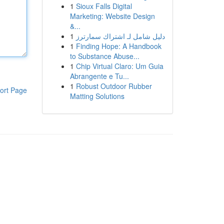
1
Sioux Falls Digital
Marketing: Website Design
&...
1
دليل شامل لـ اشتراك سمارترز
1
Finding Hope: A Handbook
to Substance Abuse...
1
Chip Virtual Claro: Um Guia
Abrangente e Tu...
1
Robust Outdoor Rubber
ort Page
Matting Solutions