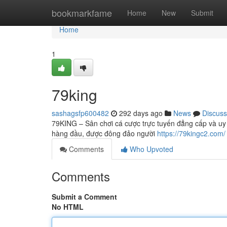
Home
bookmarkfame
Home
New
Submit
Home
1
79king
sashagsfp600482
292 days ago
News
Discuss
79KING – Sân chơi cá cược trực tuyến đẳng cấp và uy 
hàng đầu, được đông đảo người
https://79kingc2.com/
Comments
Who Upvoted
Comments
Submit a Comment
No HTML