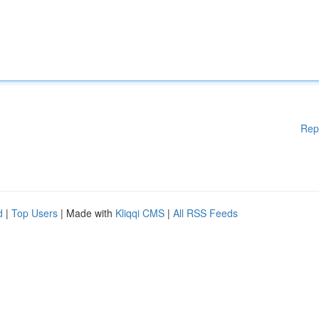
Rep
d
|
Top Users
| Made with
Kliqqi CMS
|
All RSS Feeds