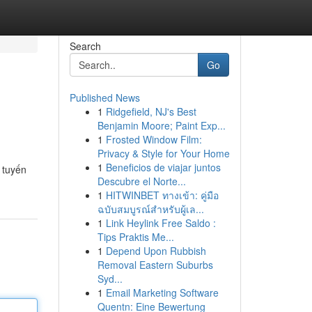
Search
Go
Published News
1
Ridgefield, NJ's Best
Benjamin Moore; Paint Exp...
1
Frosted Window Film:
Privacy & Style for Your Home
1
Beneficios de viajar juntos
 tuyến
Descubre el Norte...
1
HITWINBET ทางเข้า: คู่มือ
ฉบับสมบูรณ์สำหรับผู้เล...
1
Link Heylink Free Saldo :
Tips Praktis Me...
1
Depend Upon Rubbish
Removal Eastern Suburbs
Syd...
1
Email Marketing Software
Quentn: Eine Bewertung