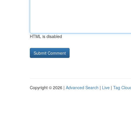
HTML is disabled
Copyright © 2026 |
Advanced Search
|
Live
|
Tag Clou