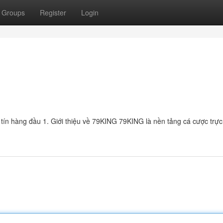
Groups
Register
Login
tín hàng đầu 1. Giới thiệu về 79KING 79KING là nền tảng cá cược trực