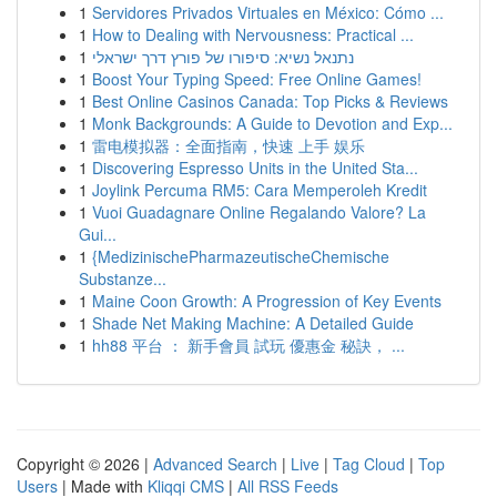
1
Servidores Privados Virtuales en México: Cómo ...
1
How to Dealing with Nervousness: Practical ...
1
נתנאל נשיא: סיפורו של פורץ דרך ישראלי
1
Boost Your Typing Speed: Free Online Games!
1
Best Online Casinos Canada: Top Picks & Reviews
1
Monk Backgrounds: A Guide to Devotion and Exp...
1
雷电模拟器：全面指南，快速 上手 娱乐
1
Discovering Espresso Units in the United Sta...
1
Joylink Percuma RM5: Cara Memperoleh Kredit
1
Vuoi Guadagnare Online Regalando Valore? La
Gui...
1
{MedizinischePharmazeutischeChemische
Substanze...
1
Maine Coon Growth: A Progression of Key Events
1
Shade Net Making Machine: A Detailed Guide
1
hh88 平台 ： 新手會員 試玩 優惠金 秘訣， ...
Copyright © 2026 |
Advanced Search
|
Live
|
Tag Cloud
|
Top
Users
| Made with
Kliqqi CMS
|
All RSS Feeds