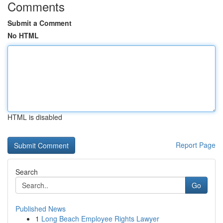
Comments
Submit a Comment
No HTML
HTML is disabled
Report Page
Search
Go
Published News
1
Long Beach Employee Rights Lawyer