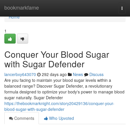
Home
bookmarkfame
Togg
navi
Home
1
Conquer Your Blood Sugar
with Sugar Defender
lancerbxy643070
292 days ago
News
Discuss
Are you facing to maintain your blood sugar levels within a
balanced range? Discover Sugar Defender, a revolutionary
formula designed to optimize your body's power to manage blood
sugar naturally. Sugar Defender
https://thebookmarknight.com/story20429136/conquer-your-
blood-sugar-with-sugar-defender
Comments
Who Upvoted