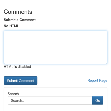
Comments
Submit a Comment
No HTML
HTML is disabled
Report Page
Search
Go