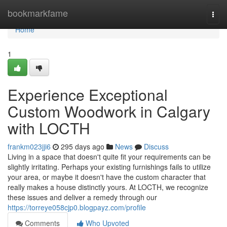
Home
bookmarkfame
Togg
navi
Home
1
Experience Exceptional
Custom Woodwork in Calgary
with LOCTH
frankm023jji6
295 days ago
News
Discuss
Living in a space that doesn't quite fit your requirements can be
slightly irritating. Perhaps your existing furnishings fails to utilize
your area, or maybe it doesn't have the custom character that
really makes a house distinctly yours. At LOCTH, we recognize
these issues and deliver a remedy through our
https://torreye058cjp0.blogpayz.com/profile
Comments
Who Upvoted