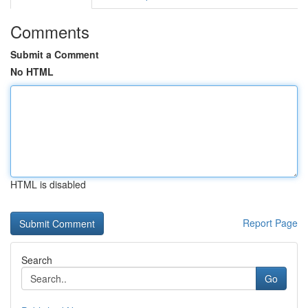
Comments
Submit a Comment
No HTML
HTML is disabled
Report Page
Search
Go