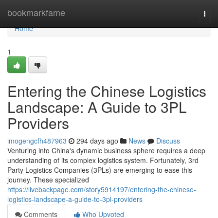
Home
bookmarkfame
Togg
navi
Home
1
Entering the Chinese Logistics
Landscape: A Guide to 3PL
Providers
imogengcfh487963
294 days ago
News
Discuss
Venturing into China's dynamic business sphere requires a deep
understanding of its complex logistics system. Fortunately, 3rd
Party Logistics Companies (3PLs) are emerging to ease this
journey. These specialized
https://livebackpage.com/story5914197/entering-the-chinese-
logistics-landscape-a-guide-to-3pl-providers
Comments
Who Upvoted