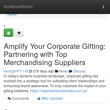
Home
bookmarkfame
Togg
navi
Home
1
Amplify Your Corporate Gifting:
Partnering with Top
Merchandising Suppliers
henrizjtr477118
278 days ago
News
Discuss
In today's dynamic business landscape, corporate gifting has
evolved into a strategic tool for cultivating client relationships and
enhancing brand awareness. To truly maximize the impact of your
gifting initiatives,
https://regalosempresariales.com.py/
Comments
Who Upvoted