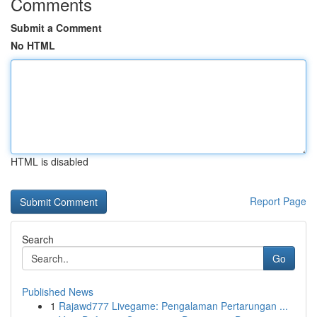
Comments
Submit a Comment
No HTML
HTML is disabled
Report Page
Search
Go
Published News
1
Rajawd777 Livegame: Pengalaman Pertarungan ...