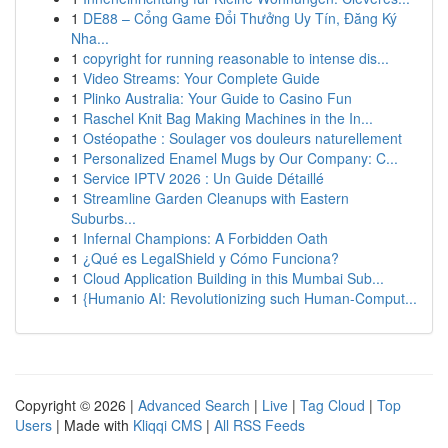
1
DE88 – Cổng Game Đổi Thưởng Uy Tín, Đăng Ký
Nha...
1
copyright for running reasonable to intense dis...
1
Video Streams: Your Complete Guide
1
Plinko Australia: Your Guide to Casino Fun
1
Raschel Knit Bag Making Machines in the In...
1
Ostéopathe : Soulager vos douleurs naturellement
1
Personalized Enamel Mugs by Our Company: C...
1
Service IPTV 2026 : Un Guide Détaillé
1
Streamline Garden Cleanups with Eastern
Suburbs...
1
Infernal Champions: A Forbidden Oath
1
¿Qué es LegalShield y Cómo Funciona?
1
Cloud Application Building in this Mumbai Sub...
1
{Humanio AI: Revolutionizing such Human-Comput...
Copyright © 2026 |
Advanced Search
|
Live
|
Tag Cloud
|
Top
Users
| Made with
Kliqqi CMS
|
All RSS Feeds