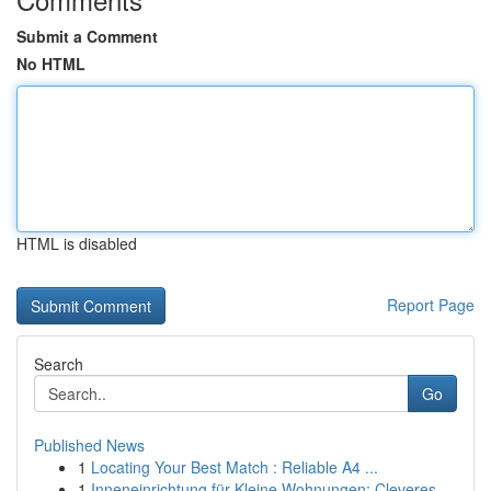
Submit a Comment
No HTML
HTML is disabled
Report Page
Search
Go
Published News
1
Locating Your Best Match : Reliable A4 ...
1
Inneneinrichtung für Kleine Wohnungen: Cleveres...