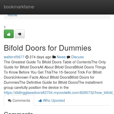
Home
bookmarkfame
Home
1
Bifold Doors for Dummies
walterxf5677
274 days ago
News
Discuss
The Greatest Guide To Bifold Doors Table of ContentsThe Only
Guide for Bifold DoorsAll About Bifold DoorsBifold Doors Things
To Know Before You Get ThisThe 15-Second Trick For Bifold
DoorsUnknown Facts About Bifold DoorsBifold Doors for
DummiesThe Definitive Guide for Bifold DoorsThe installment
group carefully position the device in the
https://slidingglassdoors83704.mycoolwiki.com/8285732/how_bif
Comments
Who Upvoted
Comments