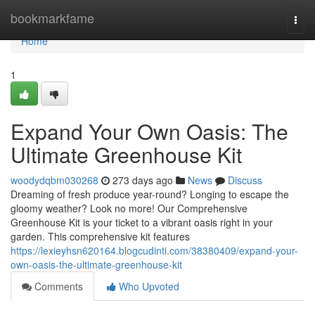
Home
bookmarkfame
Togg
navi
Home
1
Expand Your Own Oasis: The
Ultimate Greenhouse Kit
woodydqbm030268
273 days ago
News
Discuss
Dreaming of fresh produce year-round? Longing to escape the
gloomy weather? Look no more! Our Comprehensive
Greenhouse Kit is your ticket to a vibrant oasis right in your
garden. This comprehensive kit features
https://lexieyhsn620164.blogcudinti.com/38380409/expand-your-
own-oasis-the-ultimate-greenhouse-kit
Comments
Who Upvoted