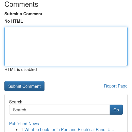
Comments
Submit a Comment
No HTML
HTML is disabled
Report Page
Search
Go
Published News
1
What to Look for in Portland Electrical Panel U...