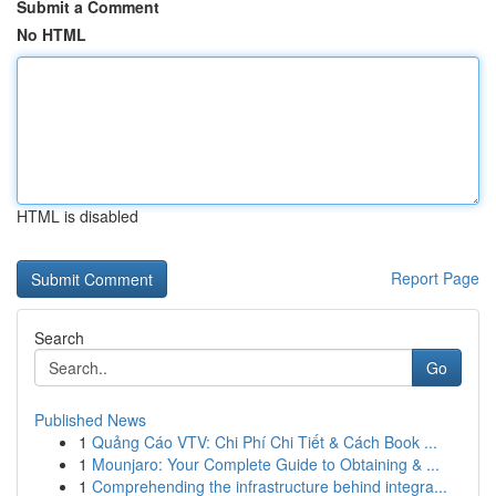
Submit a Comment
No HTML
HTML is disabled
Report Page
Search
Go
Published News
1
Quảng Cáo VTV: Chi Phí Chi Tiết & Cách Book ...
1
Mounjaro: Your Complete Guide to Obtaining & ...
1
Comprehending the infrastructure behind integra...