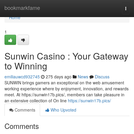
Home
bookmarkfame
Togg
navi
Home
1
Sunwin Casino : Your Gateway
to Winning
emiliauwcd932745
275 days ago
News
Discuss
SUNWIN brings gamers an exceptional on the web amusement
working experience where by enjoyment, innovation, and rewards
meet. At https://sunwin17b.pics/, members can take pleasure in
an extensive collection of On line
https://sunwin17b.pics/
Comments
Who Upvoted
Comments