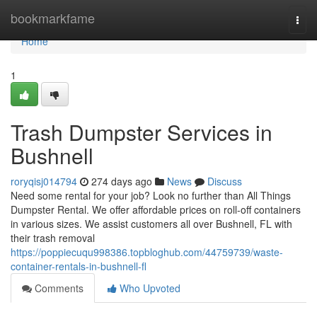
Home
bookmarkfame
Togg
navi
Home
1
Trash Dumpster Services in
Bushnell
roryqisj014794
274 days ago
News
Discuss
Need some rental for your job? Look no further than All Things
Dumpster Rental. We offer affordable prices on roll-off containers
in various sizes. We assist customers all over Bushnell, FL with
their trash removal
https://poppiecuqu998386.topbloghub.com/44759739/waste-
container-rentals-in-bushnell-fl
Comments
Who Upvoted