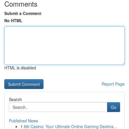
Comments
Submit a Comment
No HTML
HTML is disabled
Report Page
Search
Go
Published News
1
88i Casino: Your Ultimate Online Gaming Destina...