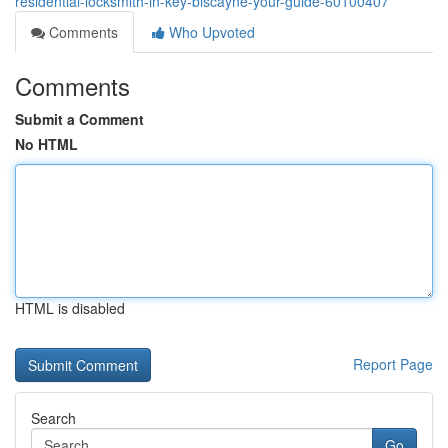
residential-locksmith-in-key-biscayne-your-guide-60100407
Comments
Who Upvoted
Comments
Submit a Comment
No HTML
HTML is disabled
Report Page
Search
Go