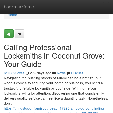
Home
bookmarkfame
Togg
navi
Home
1
Calling Professional
Locksmiths in Coconut Grove:
Your Guide
neilu823cys1
274 days ago
News
Discuss
Navigating the bustling streets of Miami can be a breeze, but
when it comes to securing your home or business, you need a
trustworthy reliable locksmith by your side. With numerous
locksmiths vying for attention, discovering one that consistently
delivers quality service can feel like a daunting task. Nonetheless,
don't
https://thingstodomiamisouthbeach17295.amoblog.com/finding-