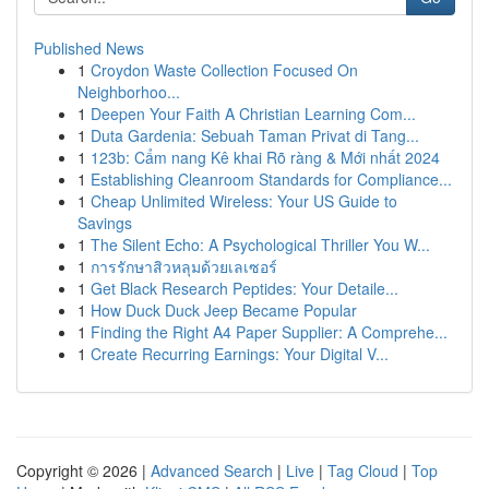
Published News
1
Croydon Waste Collection Focused On
Neighborhoo...
1
Deepen Your Faith A Christian Learning Com...
1
Duta Gardenia: Sebuah Taman Privat di Tang...
1
123b: Cẩm nang Kê khai Rõ ràng & Mới nhất 2024
1
Establishing Cleanroom Standards for Compliance...
1
Cheap Unlimited Wireless: Your US Guide to
Savings
1
The Silent Echo: A Psychological Thriller You W...
1
การรักษาสิวหลุมด้วยเลเซอร์
1
Get Black Research Peptides: Your Detaile...
1
How Duck Duck Jeep Became Popular
1
Finding the Right A4 Paper Supplier: A Comprehe...
1
Create Recurring Earnings: Your Digital V...
Copyright © 2026 |
Advanced Search
|
Live
|
Tag Cloud
|
Top