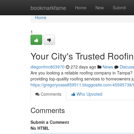
Home
bookmarkfame
Home
New
Submit
Home
1
Your City's Trusted Roofi
diegonfmc803970
272 days ago
News
Discus
Are you looking a reliable roofing company in Tampa? 
providing top-quality roofing services to homeowners 
https://gregoryoass859511.bloggosite.com/45595738/th
Comments
Who Upvoted
Comments
Submit a Comment
No HTML