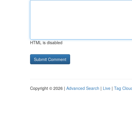
HTML is disabled
Copyright © 2026 |
Advanced Search
|
Live
|
Tag Clou