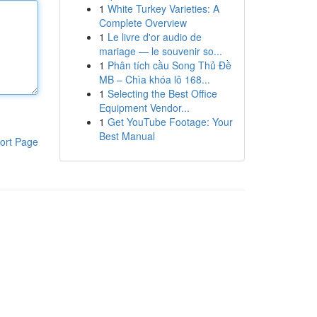
1
White Turkey Varieties: A
Complete Overview
1
Le livre d'or audio de
mariage — le souvenir so...
1
Phân tích cầu Song Thủ Đề
MB – Chìa khóa lô 168...
1
Selecting the Best Office
Equipment Vendor...
1
Get YouTube Footage: Your
Best Manual
ort Page