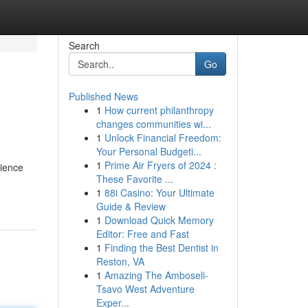
Search
Go
Published News
1
How current philanthropy
changes communities wi...
1
Unlock Financial Freedom:
Your Personal Budgeti...
1
Prime Air Fryers of 2024 :
rience
These Favorite ...
1
88i Casino: Your Ultimate
Guide & Review
1
Download Quick Memory
Editor: Free and Fast
1
Finding the Best Dentist in
Reston, VA
1
Amazing The Amboseli-
Tsavo West Adventure
Exper...