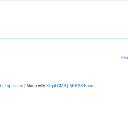
Rep
d
|
Top Users
| Made with
Kliqqi CMS
|
All RSS Feeds