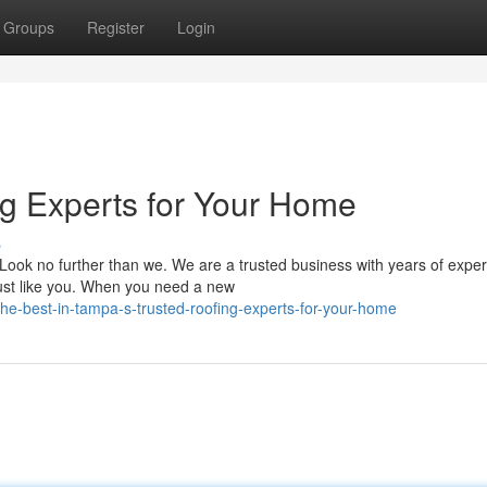
Groups
Register
Login
ng Experts for Your Home
s
Look no further than we. We are a trusted business with years of expe
just like you. When you need a new
e-best-in-tampa-s-trusted-roofing-experts-for-your-home