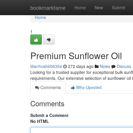
Home
bookmarkfame
Home
New
Submit
Home
1
Premium Sunflower Oil
lilianhvah606354
272 days ago
News
Discuss
Looking for a trusted supplier for exceptional bulk sunf
requirements. Our extensive selection of sunflower oil
Comments
Who Upvoted
Comments
Submit a Comment
No HTML