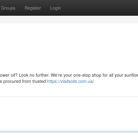
Groups
Register
Login
lower oil? Look no further. We're your one-stop shop for all your sunflow
 is procured from trusted
https://vladsoils.com.ua/