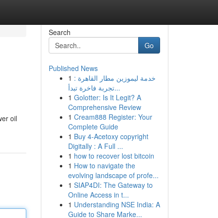
Search
Go
Published News
1
خدمة ليموزين مطار القاهرة :
تجربة فاخرة تبدأ...
1
Golotter: Is It Legit? A
Comprehensive Review
1
Cream888 Register: Your
er oil
Complete Guide
1
Buy 4-Acetoxy copyright
Digitally : A Full ...
1
how to recover lost bitcoin
1
How to navigate the
evolving landscape of profe...
1
SIAP4DI: The Gateway to
Online Access in t...
1
Understanding NSE India: A
Guide to Share Marke...