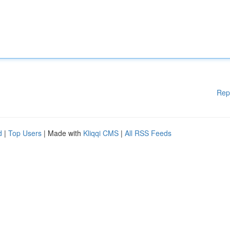
Rep
d
|
Top Users
| Made with
Kliqqi CMS
|
All RSS Feeds