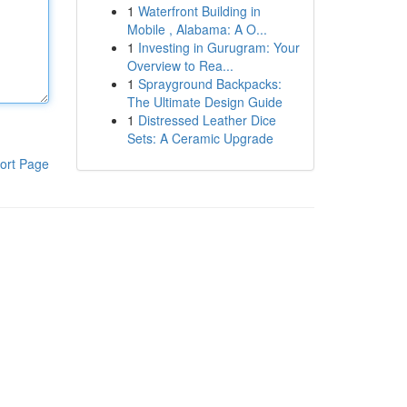
1
Waterfront Building in
Mobile , Alabama: A O...
1
Investing in Gurugram: Your
Overview to Rea...
1
Sprayground Backpacks:
The Ultimate Design Guide
1
Distressed Leather Dice
Sets: A Ceramic Upgrade
ort Page