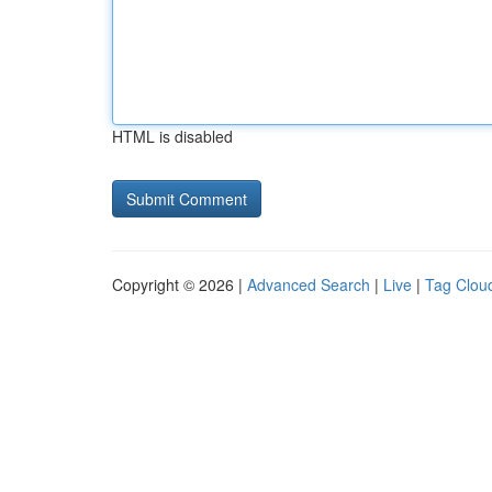
HTML is disabled
Copyright © 2026 |
Advanced Search
|
Live
|
Tag Clou