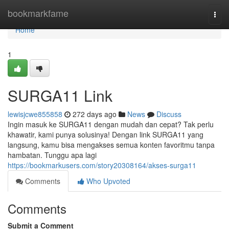
Home
bookmarkfame
Togg
navi
Home
1
SURGA11 Link
lewisjcwe855858
272 days ago
News
Discuss
Ingin masuk ke SURGA11 dengan mudah dan cepat? Tak perlu
khawatir, kami punya solusinya! Dengan link SURGA11 yang
langsung, kamu bisa mengakses semua konten favoritmu tanpa
hambatan. Tunggu apa lagi
https://bookmarkusers.com/story20308164/akses-surga11
Comments
Who Upvoted
Comments
Submit a Comment