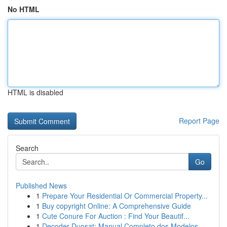
No HTML
HTML is disabled
Report Page
Search
Go
Published News
1
Prepare Your Residential Or Commercial Property...
1
Buy copyright Online: A Comprehensive Guide
1
Cute Conure For Auction : Find Your Beautif...
1
Decoder Duosat: Manual Completo dos Modelos...