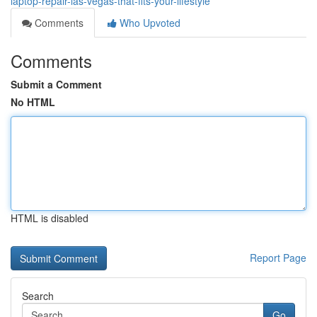
laptop-repair-las-vegas-that-fits-your-lifestyle
Comments
Who Upvoted
Comments
Submit a Comment
No HTML
HTML is disabled
Report Page
Search
Go