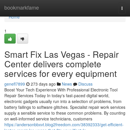
Home
bookmarkfame
Togg
navi
Home
1
Smart Fix Las Vegas - Repair
Center delivers complete
services for every equipment
genefl7899
273 days ago
News
Discuss
Boost Your Tech Experience With Professional Electronic Tool
Repair Services Today In today's fast-paced digital world,
electronic gadgets usually run into a selection of problems, from
battery failings to software glitches. Specialist repair work services
supply a sensible service to these common problems. By counting
on well-informed service technicians, customers
https://andersonbbxvt.blog2freedom.com/38392333/get-efficient-