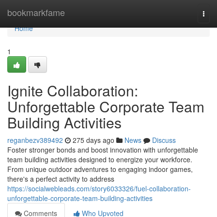
Home
bookmarkfame
Togg
navi
Home
1
Ignite Collaboration:
Unforgettable Corporate Team
Building Activities
reganbezv389492
275 days ago
News
Discuss
Foster stronger bonds and boost innovation with unforgettable
team building activities designed to energize your workforce.
From unique outdoor adventures to engaging indoor games,
there's a perfect activity to address
https://socialwebleads.com/story6033326/fuel-collaboration-
unforgettable-corporate-team-building-activities
Comments
Who Upvoted