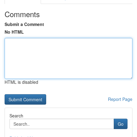
Comments
Submit a Comment
No HTML
HTML is disabled
Report Page
Search
Go