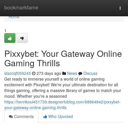
Home
bookmarkfame
Togg
navi
Home
1
Pixxybet: Your Gateway Online
Gaming Thrills
idazcqf059245
273 days ago
News
Discuss
Get ready to immerse yourself a world of online gaming
excitement with Pixxybet! We're your ultimate destination for all
things gaming, offering a massive library of games to match your
mood. Whether you're a seasoned
https://henrikoul451739.designertoblog.com/68864842/pixxybet-
your-gateway-online-gaming-thrills
Comments
Who Upvoted