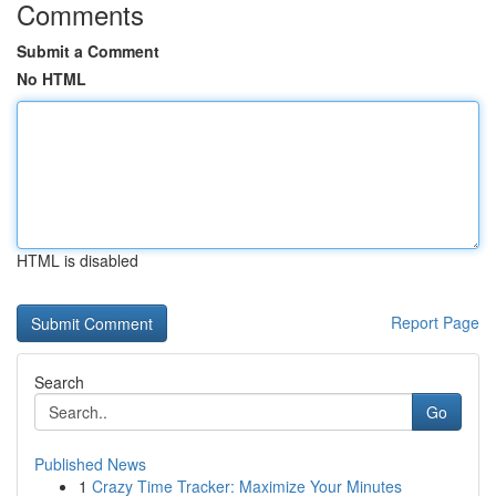
Comments
Submit a Comment
No HTML
HTML is disabled
Report Page
Search
Go
Published News
1
Crazy Time Tracker: Maximize Your Minutes