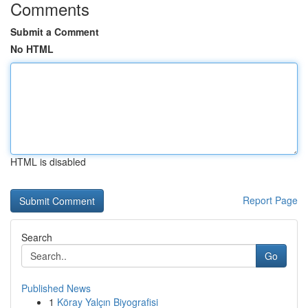
Comments
Submit a Comment
No HTML
HTML is disabled
Report Page
Search
Go
Published News
1
Köray Yalçın Biyografisi