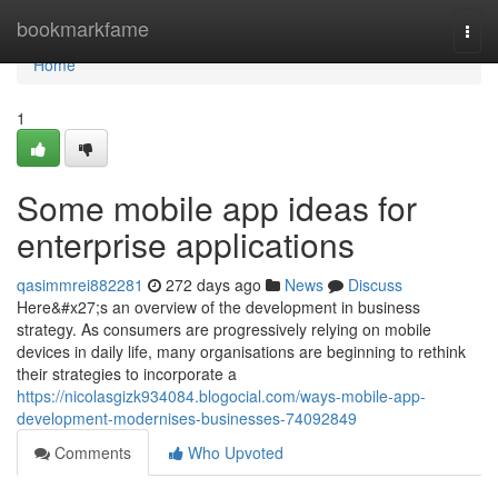
Home
bookmarkfame
Togg
navi
Home
1
Some mobile app ideas for
enterprise applications
qasimmrei882281
272 days ago
News
Discuss
Here&#x27;s an overview of the development in business
strategy. As consumers are progressively relying on mobile
devices in daily life, many organisations are beginning to rethink
their strategies to incorporate a
https://nicolasgizk934084.blogocial.com/ways-mobile-app-
development-modernises-businesses-74092849
Comments
Who Upvoted