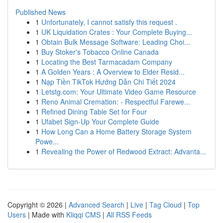
Published News
1
Unfortunately, I cannot satisfy this request .
1
UK Liquidation Crates : Your Complete Buying...
1
Obtain Bulk Message Software: Leading Choi...
1
Buy Stoker's Tobacco Online Canada
1
Locating the Best Tarmacadam Company
1
A Golden Years : A Overview to Elder Resid...
1
Nạp Tiền TikTok Hướng Dẫn Chi Tiết 2024
1
Letstg.com: Your Ultimate Video Game Resource
1
Reno Animal Cremation: - Respectful Farewe...
1
Refined Dining Table Set for Four
1
Ufabet Sign-Up Your Complete Guide
1
How Long Can a Home Battery Storage System
Powe...
1
Revealing the Power of Redwood Extract: Advanta...
Copyright © 2026 |
Advanced Search
|
Live
|
Tag Cloud
|
Top
Users
| Made with
Kliqqi CMS
|
All RSS Feeds