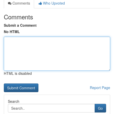
Comments
Who Upvoted
Comments
Submit a Comment
No HTML
HTML is disabled
Report Page
Search
Go