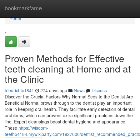
Home
bookmarkfame
Home
1
Proven Methods for Effective
teeth cleaning at Home and at
the Clinic
friedrichtc1841
274 days ago
News
Discuss
Discover the Crucial Factors Why Normal Sees to the Dentist Are
Beneficial Normal brows through to the dentist play an important
role in keeping oral health. They facilitate early detection of dental
problems, which can prevent extra significant problems down the
line. Expert cleansings boost dental hygiene and appearance.
These
https://wisdom-
teeth54184.mywikiparty.com/1927000/dentist_recommended_practice