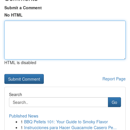
Submit a Comment
No HTML
HTML is disabled
Report Page
Search
Go
Published News
1
BBQ Pellets 101: Your Guide to Smoky Flavor
1
Instrucciones para Hacer Guacamole Casero Pe...