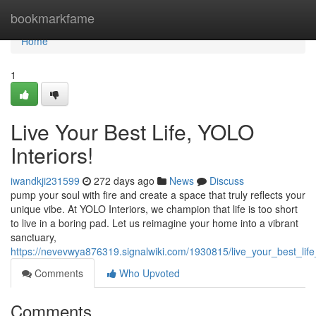
Home
bookmarkfame
Home
1
Live Your Best Life, YOLO
Interiors!
iwandkji231599
272 days ago
News
Discuss
pump your soul with fire and create a space that truly reflects your
unique vibe. At YOLO Interiors, we champion that life is too short
to live in a boring pad. Let us reimagine your home into a vibrant
sanctuary,
https://nevevwya876319.signalwiki.com/1930815/live_your_best_life_
Comments
Who Upvoted
Comments