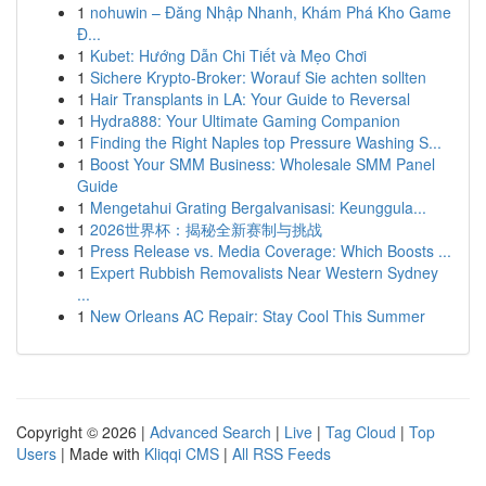
1
nohuwin – Đăng Nhập Nhanh, Khám Phá Kho Game
Đ...
1
Kubet: Hướng Dẫn Chi Tiết và Mẹo Chơi
1
Sichere Krypto-Broker: Worauf Sie achten sollten
1
Hair Transplants in LA: Your Guide to Reversal
1
Hydra888: Your Ultimate Gaming Companion
1
Finding the Right Naples top Pressure Washing S...
1
Boost Your SMM Business: Wholesale SMM Panel
Guide
1
Mengetahui Grating Bergalvanisasi: Keunggula...
1
2026世界杯：揭秘全新赛制与挑战
1
Press Release vs. Media Coverage: Which Boosts ...
1
Expert Rubbish Removalists Near Western Sydney
...
1
New Orleans AC Repair: Stay Cool This Summer
Copyright © 2026 |
Advanced Search
|
Live
|
Tag Cloud
|
Top
Users
| Made with
Kliqqi CMS
|
All RSS Feeds