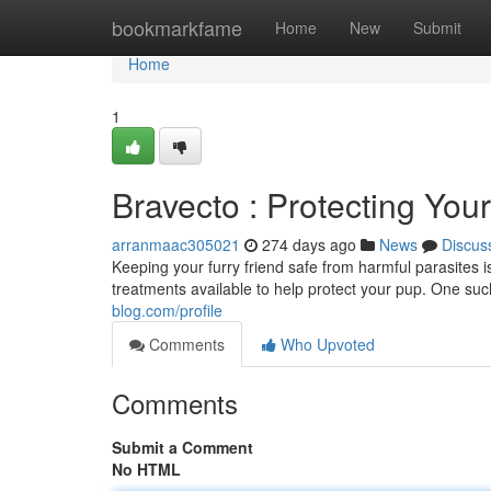
Home
bookmarkfame
Home
New
Submit
Home
1
Bravecto : Protecting You
arranmaac305021
274 days ago
News
Discus
Keeping your furry friend safe from harmful parasites is
treatments available to help protect your pup. One suc
blog.com/profile
Comments
Who Upvoted
Comments
Submit a Comment
No HTML