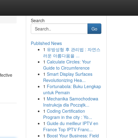
Search
Go
Published News
1
유방성형 후 관리법 : 자연스
러운 아름다움을 ...
1
Calculate Circles: Your
Guide to Circumference
1
Smart Display Surfaces
fective
Revolutionizing Hea...
1
Fortunabola: Buku Lengkap
untuk Pemain
1
Mechanika Samochodowa
Instrukcja dla Początk...
1
Coding Certification
Program in the city : Yo...
1
Guide du meilleur IPTV en
France Top IPTV Franc...
1
Boost Your Business: Field