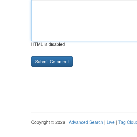
HTML is disabled
Copyright © 2026 |
Advanced Search
|
Live
|
Tag Clou