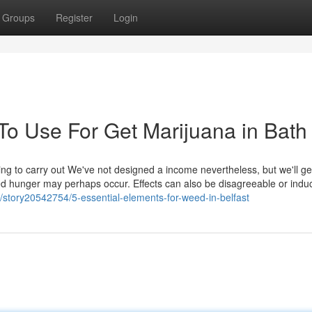
Groups
Register
Login
To Use For Get Marijuana in Bath
ting to carry out We've not designed a income nevertheless, but we'll ge
ed hunger may perhaps occur. Effects can also be disagreeable or indu
story20542754/5-essential-elements-for-weed-in-belfast