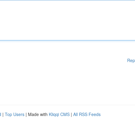
Rep
d
|
Top Users
| Made with
Kliqqi CMS
|
All RSS Feeds