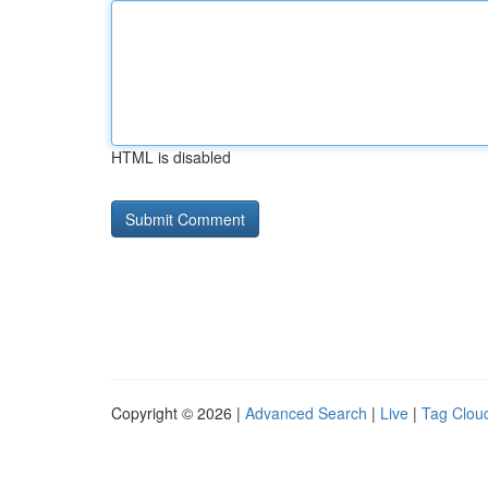
HTML is disabled
Copyright © 2026 |
Advanced Search
|
Live
|
Tag Clou