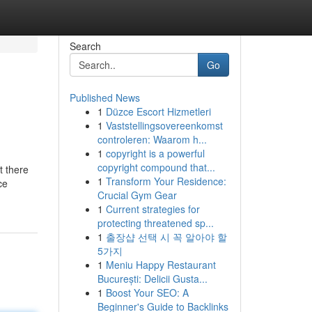
Search
Go
Published News
1
Düzce Escort Hizmetleri
1
Vaststellingsovereenkomst
controleren: Waarom h...
1
copyright is a powerful
copyright compound that...
t there
1
Transform Your Residence:
ce
Crucial Gym Gear
1
Current strategies for
protecting threatened sp...
1
출장샵 선택 시 꼭 알아야 할
5가지
1
Meniu Happy Restaurant
București: Delicii Gusta...
1
Boost Your SEO: A
Beginner's Guide to Backlinks