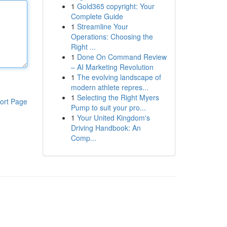
1
Gold365 copyright: Your
Complete Guide
1
Streamline Your
Operations: Choosing the
Right ...
1
Done On Command Review
– AI Marketing Revolution
1
The evolving landscape of
modern athlete repres...
1
Selecting the Right Myers
ort Page
Pump to suit your pro...
1
Your United Kingdom's
Driving Handbook: An
Comp...