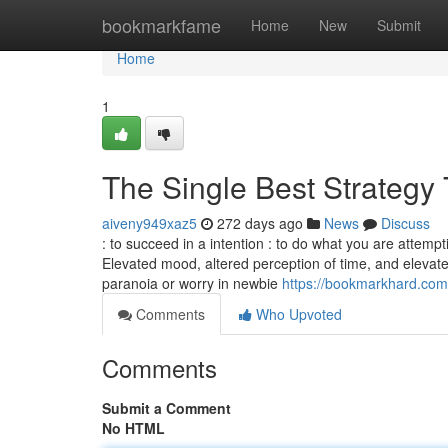
Home
bookmarkfame
Home
New
Submit
Home
1
The Single Best Strategy 
aiveny949xaz5
272 days ago
News
Discuss
: to succeed in a intention : to do what you are attemp
Elevated mood, altered perception of time, and elevat
paranoia or worry in newbie
https://bookmarkhard.com/
Comments
Who Upvoted
Comments
Submit a Comment
No HTML