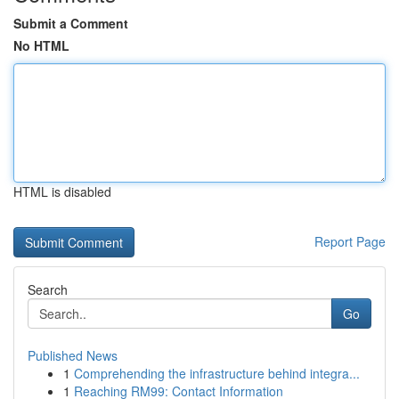
Submit a Comment
No HTML
HTML is disabled
Report Page
Search
Go
Published News
1
Comprehending the infrastructure behind integra...
1
Reaching RM99: Contact Information