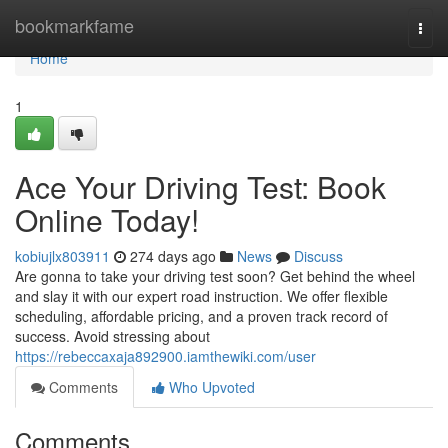
Home
bookmarkfame
Togg
navi
Home
1
Ace Your Driving Test: Book
Online Today!
kobiujlx803911
274 days ago
News
Discuss
Are gonna to take your driving test soon? Get behind the wheel
and slay it with our expert road instruction. We offer flexible
scheduling, affordable pricing, and a proven track record of
success. Avoid stressing about
https://rebeccaxaja892900.iamthewiki.com/user
Comments
Who Upvoted
Comments