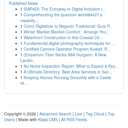
Published News
1
SIAP4DI: The Entryway to Digital Inclusion i...
1
Comprehending the quantum world&#x27;s
capacity...
1
Cómo Digitalizar tu Negocio Tradicional: Guía P...
1
Winter Blanket Blanket Comfort : Arrange You...
1
Waterfront Construction in this Coastal Cit...
1
Fundamental digital photography techniques for ...
1
Certified Camera Operator Program Kuwait: R...
1
{Emperium Titan Sector 88A Gurgaon: A New
Landm...
1
NJ Home Inspection Report: What to Expect & Key...
1
A Ultimate Directory: Best Area Services in San...
1
Keeping Homes Running Smoothly with a Castle
Hi...
Copyright © 2026 |
Advanced Search
|
Live
|
Tag Cloud
|
Top
Users
| Made with
Kliqqi CMS
|
All RSS Feeds