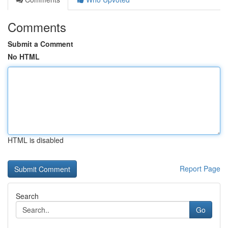
Comments
Submit a Comment
No HTML
HTML is disabled
Report Page
Search
Go