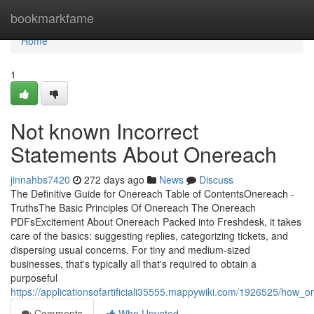
Home
bookmarkfame
Home
1
Not known Incorrect
Statements About Onereach
jinnahbs7420
272 days ago
News
Discuss
The Definitive Guide for Onereach Table of ContentsOnereach -
TruthsThe Basic Principles Of Onereach The Onereach
PDFsExcitement About Onereach Packed into Freshdesk, it takes
care of the basics: suggesting replies, categorizing tickets, and
dispersing usual concerns. For tiny and medium-sized
businesses, that's typically all that's required to obtain a
purposeful
https://applicationsofartificiali35555.mappywiki.com/1926525/h
Comments
Who Upvoted