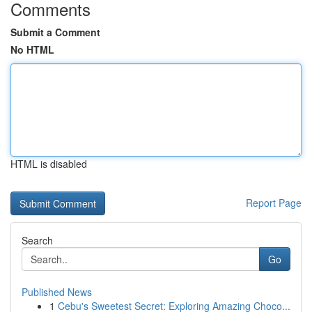
Comments
Submit a Comment
No HTML
HTML is disabled
Report Page
Search
Go
Published News
1
Cebu's Sweetest Secret: Exploring Amazing Choco...