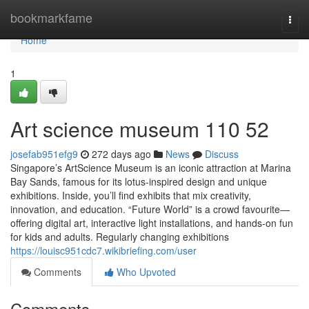
Home
bookmarkfame
Togg
navi
Home
1
Art science museum​ 110 52
josefab951efg9
272 days ago
News
Discuss
Singapore’s ArtScience Museum is an iconic attraction at Marina
Bay Sands, famous for its lotus-inspired design and unique
exhibitions. Inside, you’ll find exhibits that mix creativity,
innovation, and education. “Future World” is a crowd favourite—
offering digital art, interactive light installations, and hands-on fun
for kids and adults. Regularly changing exhibitions
https://louisc951cdc7.wikibriefing.com/user
Comments
Who Upvoted
Comments