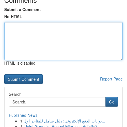
Submit a Comment
No HTML
HTML is disabled
Report Page
Search
Go
Published News
1
بوابات الدفع الإلكتروني: دليل شامل للمتاجر الإل...
1
{Joint Genesis: Reveal Effortless Activity?