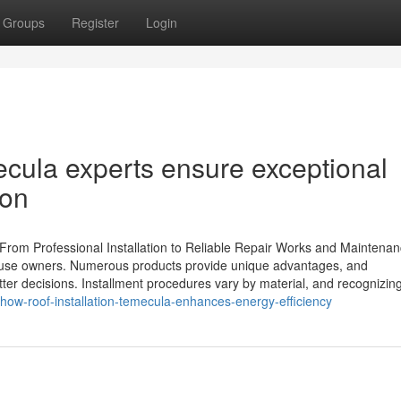
Groups
Register
Login
ecula experts ensure exceptional
ion
: From Professional Installation to Reliable Repair Works and Maintena
or house owners. Numerous products provide unique advantages, and
er decisions. Installment procedures vary by material, and recognizin
how-roof-installation-temecula-enhances-energy-efficiency