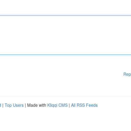
Rep
d
|
Top Users
| Made with
Kliqqi CMS
|
All RSS Feeds