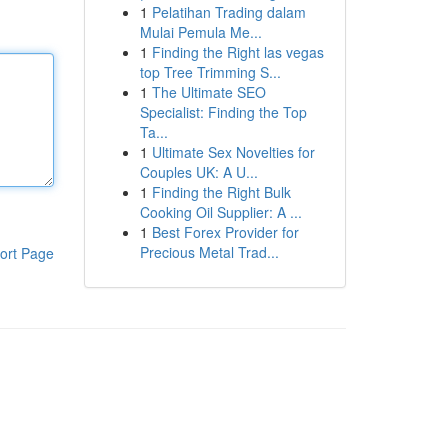
1
Pelatihan Trading dalam
Mulai Pemula Me...
1
Finding the Right las vegas
top Tree Trimming S...
1
The Ultimate SEO
Specialist: Finding the Top
Ta...
1
Ultimate Sex Novelties for
Couples UK: A U...
1
Finding the Right Bulk
Cooking Oil Supplier: A ...
1
Best Forex Provider for
Precious Metal Trad...
ort Page