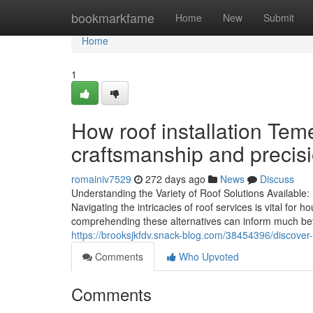
Home
bookmarkfame
Home
New
Submit
Home
1
How roof installation Tem
craftsmanship and precis
romainiv7529
272 days ago
News
Discuss
Understanding the Variety of Roof Solutions Available
Navigating the intricacies of roof services is vital f
comprehending these alternatives can inform much bett
https://brooksjkfdv.snack-blog.com/38454396/discover-
Comments
Who Upvoted
Comments