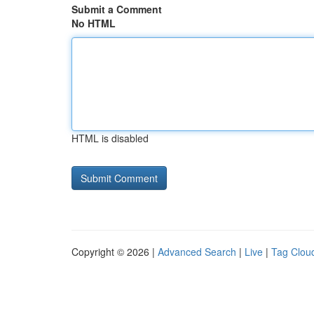
Submit a Comment
No HTML
HTML is disabled
Copyright © 2026 |
Advanced Search
|
Live
|
Tag Clou