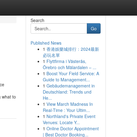
Search
Go
Published News
1
香港娛樂城排行：2024最新
必玩名單
1
Flyttfirma i Västerås,
Örebro och Mälardalen – ...
1
Boost Your Field Service: A
Guide to Management...
nce
1
Gebäudemanagement in
Deutschland: Trends und
g what to
He...
1
View March Madness In
Real-Time : Your Ultim...
1
Northland's Private Event
Venues: Locate Y...
1
Online Doctor Appointment
| Best Doctor Booking...